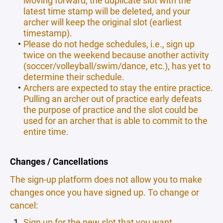
latest time stamp will be deleted, and your
archer will keep the original slot (earliest
timestamp).
Please do not hedge schedules, i.e., sign up
twice on the weekend because another activity
(soccer/volleyball/swim/dance, etc.), has yet to
determine their schedule.
Archers are expected to stay the entire practice.
Pulling an archer out of practice early defeats
the purpose of practice and the slot could be
used for an archer that is able to commit to the
entire time.
Changes / Cancellations
The sign-up platform does not allow you to make
changes once you have signed up. To change or
cancel:
Sign up for the new slot that you want.