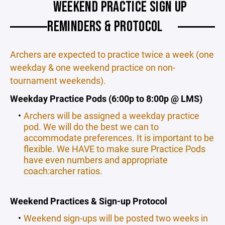
WEEKEND PRACTICE SIGN UP
REMINDERS & PROTOCOL
Archers are expected to practice twice a week (one
weekday & one weekend practice on non-
tournament weekends).
Weekday Practice Pods (6:00p to 8:00p @ LMS)
Archers will be assigned a weekday practice
pod. We will do the best we can to
accommodate preferences.
It is important to be
flexible. We HAVE to make sure Practice Pods
have even numbers and appropriate
coach:archer ratios.
Weekend Practices & Sign-up Protocol
Weekend sign-ups will be posted two weeks in