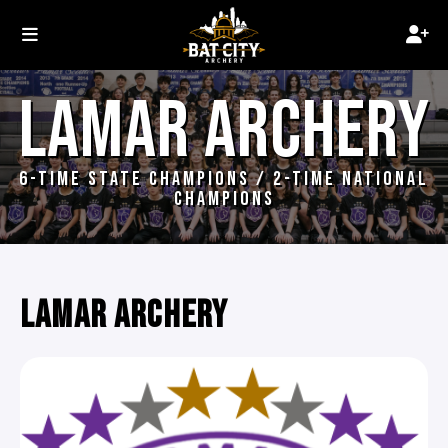
LAMAR ARCHERY
6-TIME STATE CHAMPIONS / 2-TIME NATIONAL
CHAMPIONS
LAMAR ARCHERY