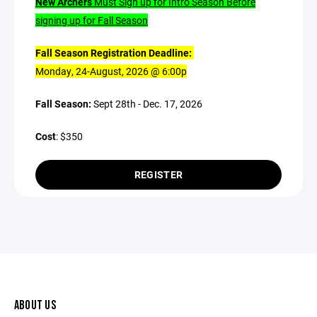
New Archers
Must Sign up for Intro Season Before
signing up for Fall Season
Fall Season Registration Deadline:
Monday, 24-August, 2026 @ 6:00p
Fall Season:
Sept 28th - Dec. 17, 2026
Cost
: $350
REGISTER
ABOUT US