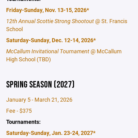
Friday-Sunday, Nov. 13-15, 2026*
12th Annual Scottie Strong Shootout
@ St. Francis
School
Saturday-Sunday, Dec. 12-14, 2026*
McCallum Invitational Tournament
@ McCallum
High School (TBD)
SPRING SEASON (2027)
January 5 - March 21, 2026
Fee - $375
Tournaments:
Saturday-Sunday, Jan. 23-24, 2027*