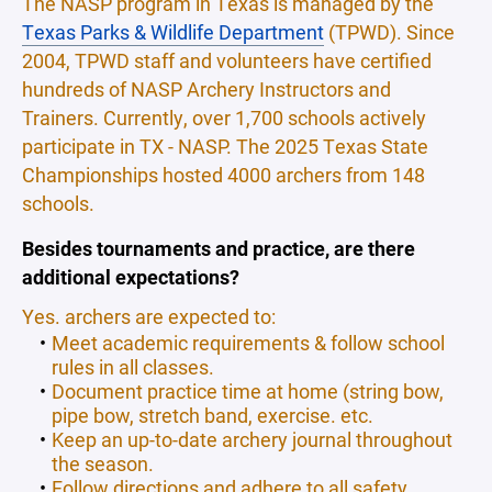
The NASP program in Texas is managed by the
Texas Parks & Wildlife Department
(TPWD). Since
2004, TPWD staff and volunteers have certified
hundreds of NASP Archery Instructors and
Trainers. Currently, over 1,700 schools actively
participate in TX - NASP. The 2025 Texas State
Championships hosted 4000 archers from 148
schools.
Besides tournaments and practice, are there
additional expectations?
Yes. archers are expected to:
Meet academic requirements & follow school
rules in all classes.
Document practice time at home (string bow,
pipe bow, stretch band, exercise. etc.
Keep an up-to-date archery journal throughout
the season.
Follow directions and adhere to all safety