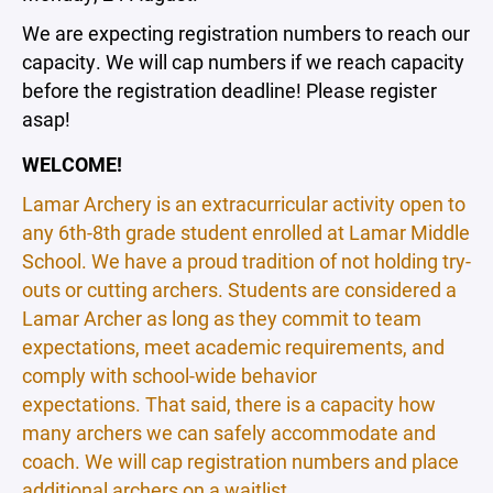
We are expecting registration numbers to reach our
capacity. We will cap numbers if we reach capacity
before the registration deadline! Please register
asap!
WELCOME!
Lamar Archery is an extracurricular activity open to
any 6th-8th grade student enrolled at Lamar Middle
School. We have a proud tradition of not holding try-
outs or cutting archers. Students are considered a
Lamar Archer as long as they commit to team
expectations, meet academic requirements, and
comply with school-wide behavior
expectations. That said, there is a capacity how
many archers we can safely accommodate and
coach. We will cap registration numbers and place
additional archers on a waitlist.