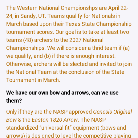
The Western National Championshps are April 22-
24, in Sandy, UT. Teams qualify for Nationals in
March based upon their Texas State Championship
tournament scores. Our goal is to take at least two
teams (48) archers to the 2027 National
Championships. We will consider a thrid team if (a)
we qualify, and (b) if there is enough interest.
Otherwise, archers will be slected and invited to join
the National Team at the conclusion of the State
Tournament in March.
We have our own bow and arrows, can we use
them?
Only if they are the NASP approved
Genesis Original
Bow
& the
Easton 1820 Arrow
. The NASP
standardized “universal fit” equipment (bows and
arrows) is designed to level the competitive playing