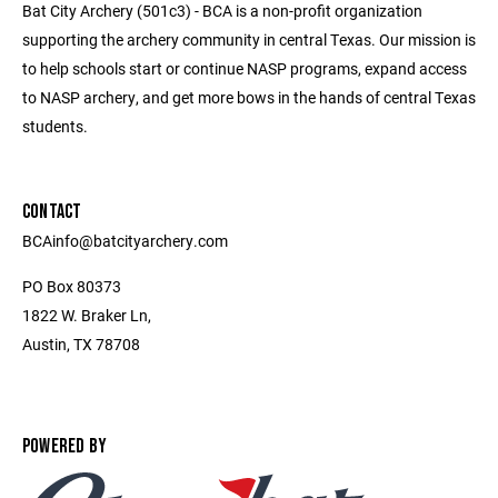
Bat City Archery (501c3) - BCA is a non-profit organization
supporting the archery community in central Texas. Our mission is
to help schools start or continue NASP programs, expand access
to NASP archery, and get more bows in the hands of central Texas
students.
CONTACT
BCAinfo@batcityarchery.com
PO Box 80373
1822 W. Braker Ln,
Austin, TX 78708
POWERED BY