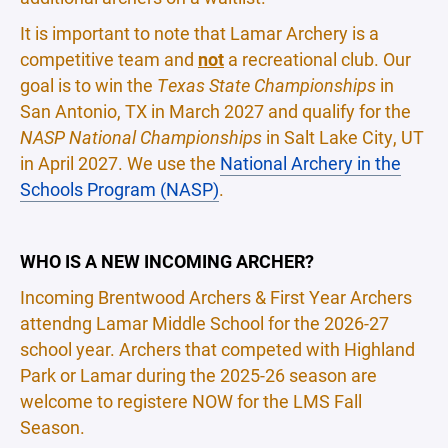
It is important to note that Lamar Archery is a
competitive team and
not
a recreational club. Our
goal is to win the
Texas State Championships
in
San Antonio, TX in March 2027 and qualify for the
NASP National Championships
in Salt Lake City, UT
in April 2027. We use the
National Archery in the
Schools Program (NASP)
.
WHO IS A NEW INCOMING ARCHER?
Incoming Brentwood Archers & First Year Archers
attendng Lamar Middle School for the 2026-27
school year. Archers that competed with Highland
Park or Lamar during the 2025-26 season are
welcome to registere NOW for the LMS Fall
Season.