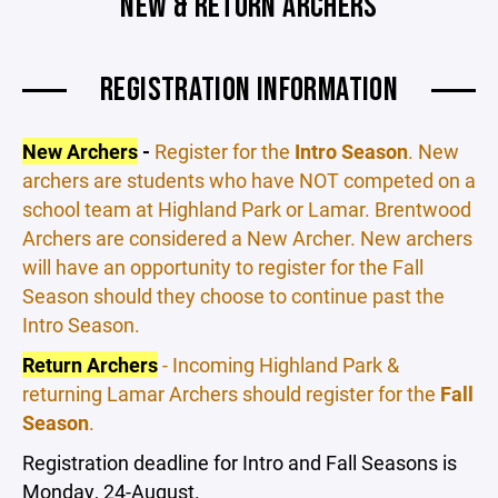
NEW & RETURN ARCHERS
REGISTRATION INFORMATION
New Archers
-
Register for the
Intro Season
. New
archers are students who have NOT competed on a
school team at Highland Park or Lamar. Brentwood
Archers are considered a New Archer. New archers
will have an opportunity to register for the Fall
Season should they choose to continue past the
Intro Season.
Return Archers
- Incoming Highland Park &
returning Lamar Archers should register for the
Fall
Season
.
Registration deadline for Intro and Fall Seasons is
Monday, 24-August.