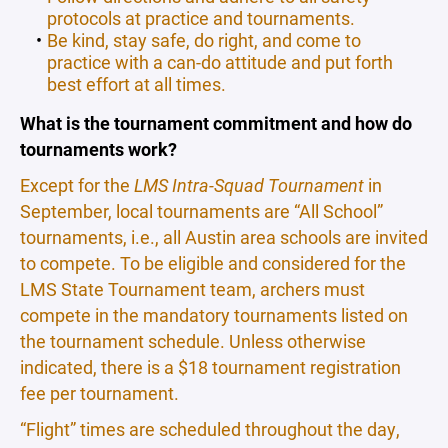
protocols at practice and tournaments.
Be kind, stay safe, do right, and come to
practice with a can-do attitude and put forth
best effort at all times.
What is the tournament commitment and how do
tournaments work?
Except for the
LMS Intra-Squad Tournament
in
September, local tournaments are “All School”
tournaments, i.e., all Austin area schools are invited
to compete. To be eligible and considered for the
LMS State Tournament team, archers must
compete in the mandatory tournaments listed on
the tournament schedule. Unless otherwise
indicated, there is a $18 tournament registration
fee per tournament.
“Flight” times are scheduled throughout the day,