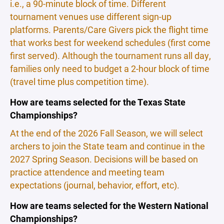
i.e., a 90-minute block of time. Different
tournament venues use different sign-up
platforms. Parents/Care Givers pick the flight time
that works best for weekend schedules (first come
first served). Although the tournament runs all day,
families only need to budget a 2-hour block of time
(travel time plus competition time).
How are teams selected for the Texas State
Championships?
At the end of the 2026 Fall Season, we will select
archers to join the State team and continue in the
2027 Spring Season. Decisions will be based on
practice attendence and meeting team
expectations (journal, behavior, effort, etc).
How are teams selected for the Western National
Championships?