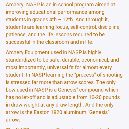
Archery. NASP is an in-school program aimed at
improving educational performance among
students in grades 4th – 12th. And through it,
students are learning focus, self-control, discipline,
patience, and the life lessons required to be
successful in the classroom and in life.
Archery Equipment used in NASP is highly
standardized to be safe, durable, economical, and
most importantly, universal fit for almost every
student. In NASP learning the “process” of shooting
is stressed far more than arrow scores. The only
bow used in NASP is a Genesis” compound which
has no let-off and is adjustable from 10-20 pounds
in draw weight at any draw length. And the only
arrow is the Easton 1820 aluminum “Genesis”
arrow.