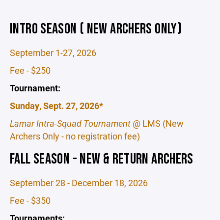
INTRO SEASON ( NEW ARCHERS ONLY)
September 1-27, 2026
Fee - $250
Tournament:
Sunday, Sept. 27, 2026*
Lamar Intra-Squad Tournament
@ LMS (New
Archers Only - no registration fee)
FALL SEASON - NEW & RETURN ARCHERS
September 28 - December 18, 2026
Fee - $350
Tournaments: