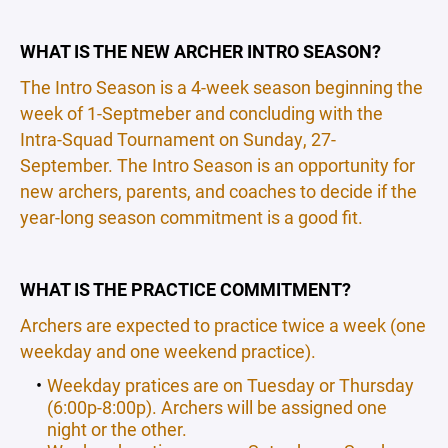
WHAT IS THE NEW ARCHER INTRO SEASON?
The Intro Season is a 4-week season beginning the
week of 1-Septmeber and concluding with the
Intra-Squad Tournament on Sunday, 27-
September. The Intro Season is an opportunity for
new archers, parents, and coaches to decide if the
year-long season commitment is a good fit.
WHAT IS THE PRACTICE COMMITMENT?
Archers are expected to practice twice a week (one
weekday and one weekend practice).
Weekday pratices are on Tuesday or Thursday
(6:00p-8:00p). Archers will be assigned one
night or the other.