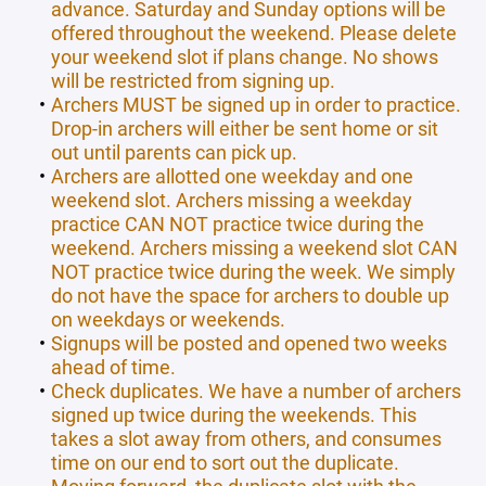
advance. Saturday and Sunday options will be
offered throughout the weekend. Please delete
your weekend slot if plans change. No shows
will be restricted from signing up.
Archers MUST be signed up in order to practice.
Drop-in archers will either be sent home or sit
out until parents can pick up.
Archers are allotted one weekday and one
weekend slot. Archers missing a weekday
practice CAN NOT practice twice during the
weekend. Archers missing a weekend slot CAN
NOT practice twice during the week. We simply
do not have the space for archers to double up
on weekdays or weekends.
Signups will be posted and opened two weeks
ahead of time.
Check duplicates. We have a number of archers
signed up twice during the weekends. This
takes a slot away from others, and consumes
time on our end to sort out the duplicate.
Moving forward, the duplicate slot with the