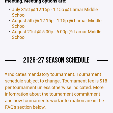
meeting. Meeting options are:
July 31st @ 12:15p - 1:15p @ Lamar Middle
School
August 5th @ 12:15p - 1:15p @ Lamar Middle
School
August 21st @ 5:00p - 6:00p @ Lamar Middle
School
2026-27 SEASON SCHEDULE
* Indicates mandatory tournament. Tournament
schedule subject to change. Tournament fee is $18
per tournament unless otherwise indicated. More
infomration about the tournament commitment
and how tournaments work information are in the
FAQ's section below.