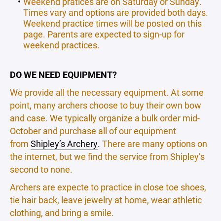
Weekend pratices are on Saturday or Sunday.
Times vary and options are provided both days.
Weekend practice times will be posted on this
page. Parents are expected to sign-up for
weekend practices.
DO WE NEED EQUIPMENT?
We provide all the necessary equipment. At some
point, many archers choose to buy their own bow
and case. We typically organize a bulk order mid-
October and purchase all of our equipment
from
Shipley’s Archery
.
There are many options on
the internet, but we find the service from Shipley’s
second to none.
Archers are expecte to practice in close toe shoes,
tie hair back, leave jewelry at home, wear athletic
clothing, and bring a smile.