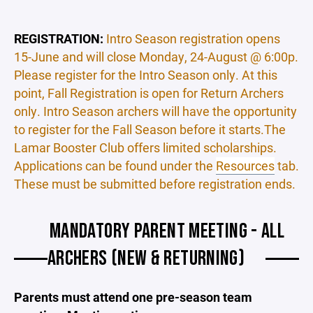
REGISTRATION:
Intro Season registration opens
15-June and will close Monday, 24-August @ 6:00p.
Please register for the Intro Season only. At this
point, Fall Registration is open for Return Archers
only. Intro Season archers will have the opportunity
to register for the Fall Season before it starts.The
Lamar Booster Club offers limited scholarships.
Applications can be found under the
Resources
tab.
These must be submitted before registration ends.
MANDATORY PARENT MEETING - ALL
ARCHERS (NEW & RETURNING)
Parents must attend one pre-season team