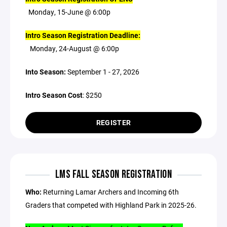
Monday, 15-June @ 6:00p
Intro Season Registration Deadline:
Monday, 24-August @ 6:00p
Into Season:
September 1 - 27, 2026
Intro Season Cost
: $250
REGISTER
LMS FALL SEASON REGISTRATION
Who:
Returning Lamar Archers and Incoming 6th
Graders that competed with Highland Park in 2025-26.