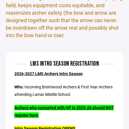
field, keeps equipment costs equitable, and
maximizes archer safety (the bow and arrow are
designed together such that the arrow can never
be overdrawn off the arrow rest and possibly shot
into the bow hand or riser.
LMS INTRO SEASON REGISTRATION
2026-2027 LMS Archery Intro Season
Who:
Incoming Brentwood Archers & First Year Archers
attending Lamar Middle School.
Archers who competed with HP in 2025-26 should NOT
register here
Intro Season Registration OPENS