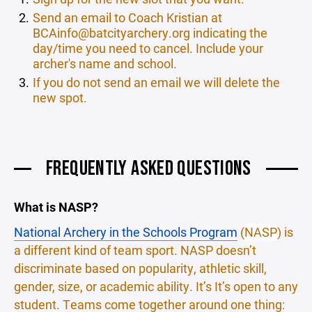
Send an email to Coach Kristian at
BCAinfo@batcityarchery.org indicating the
day/time you need to cancel. Include your
archer's name and school.
If you do not send an email we will delete the
new spot.
FREQUENTLY ASKED QUESTIONS
What is NASP?
National Archery in the Schools Program
(
NASP
) is
a different kind of team sport. NASP doesn’t
discriminate based on popularity, athletic skill,
gender, size, or academic ability. It’s It’s open to any
student. Teams come together around one thing: