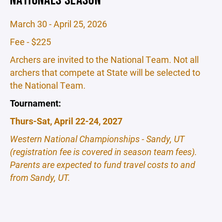
March 30 - April 25, 2026
Fee - $225
Archers are invited to the National Team. Not all
archers that compete at State will be selected to
the National Team.
Tournament:
Thurs-Sat, April 22-24, 2027
Western National Championships - Sandy, UT
(registration fee is covered in season team fees).
Parents are expected to fund travel costs to and
from Sandy, UT.