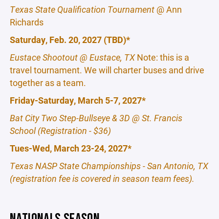
Texas State Qualification Tournament
@ Ann
Richards
Saturday, Feb. 20, 2027 (TBD)*
Eustace Shootout @ Eustace, TX
Note: this is a
travel tournament. We will charter buses and drive
together as a team.
Friday-Saturday, March 5-7, 2027*
Bat City Two Step-Bullseye & 3D @ St. Francis
School (Registration - $36)
Tues-Wed, March 23-24, 2027*
Texas NASP State Championships - San Antonio, TX
(registration fee is covered in season team fees).
NATIONALS SEASON